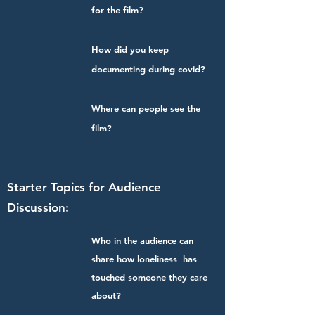
for the film?
How did you keep
documenting during covid?
Where can people see the
film?
Starter Topics for Audience
Discussion:
Who in the audience can
share how loneliness has
touched someone they care
about?