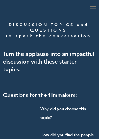
DISCUSSION TOPICS and
QUESTIONS
to spark the conversation
Turn the applause into an impactful
discussion with these starter
topics.
Questions for the filmmakers:
Why did you choose this
topic?
How did you find the people