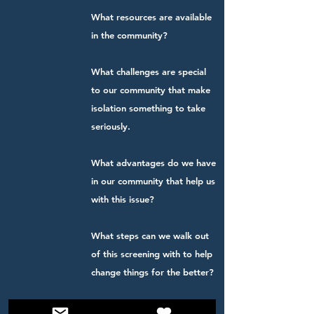
What resources are available
in the community?
What challenges are special
to our community that make
isolation something to take
seriously.
What advantages do we have
in our community that help us
with this issue?
What steps can we walk out
of this screening with to help
change things for the better?