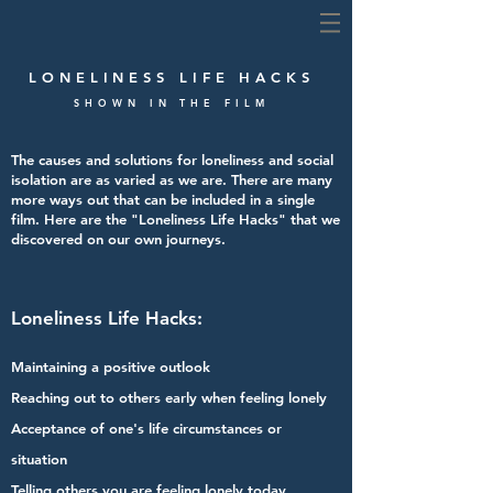
LONELINESS LIFE HACKS
SHOWN IN THE FILM
The causes and solutions for loneliness and social
isolation are as varied as we are.
There are many
more ways out that can be included in a single
film.
Here are the "Loneliness Life Hacks" that we
discovered on our own journeys.
Loneliness Life Hacks:
Maintaining a positive outlook
Reaching out to others early when feeling lonely
Acceptance of one's life circumstances or
situation
Telling others you are feeling lonely today