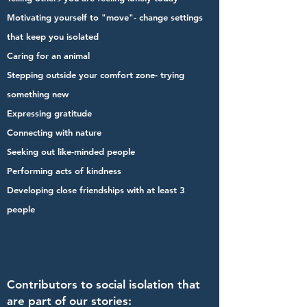
Motivating yourself to "move"- change settings
that keep you isolated
Caring for an animal
Stepping outside your comfort zone- trying
something new
Expressing gratitude
Connecting with nature
Seeking out like-minded people
Performing acts of kindness
Developing close friendships with at least 3
people
Contributors to social isolation that
are part of our stories: