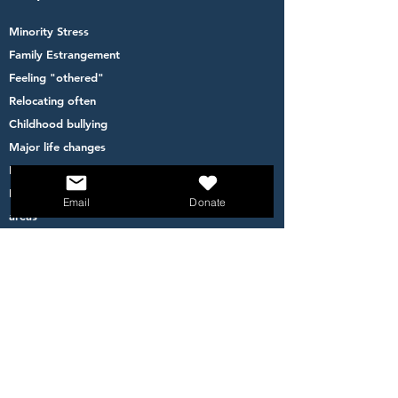
Minority Stress
Family Estrangement
Feeling "othered"
Relocating often
Childhood bullying
Major life changes
Financial inequity
Feeling less safe to go out- living in high crime
Email
Donate
areas
Becoming a parent