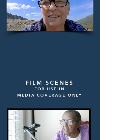
FILM SCENES
FOR USE IN
MEDIA COVERAGE ONLY