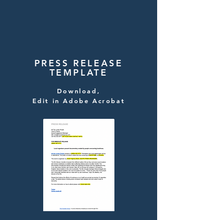
PRESS RELEASE
TEMPLATE
Download,
Edit in Adobe Acrobat