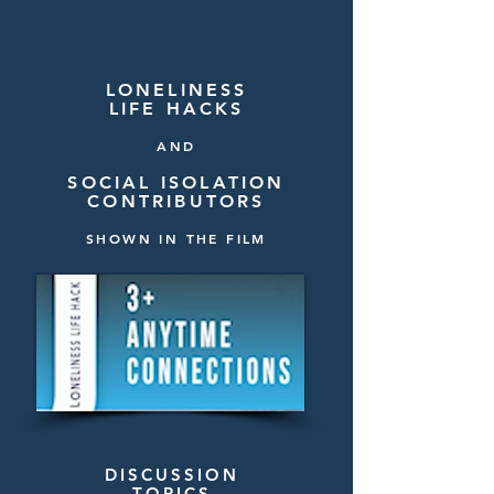
LONELINESS
LIFE HACKS
AND
SOCIAL ISOLATION
CONTRIBUTORS
SHOWN IN THE FILM
DISCUSSION
TOPICS