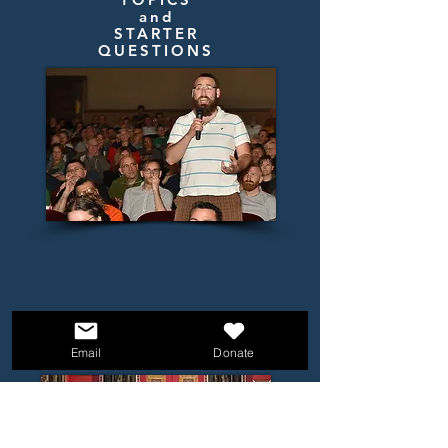
and
STARTER
QUESTIONS
Email
Donate