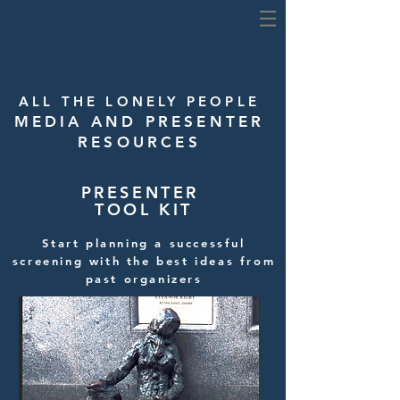
ALL THE LONELY PEOPLE
MEDIA AND PRESENTER
RESOURCES
PRESENTER
TOOL KIT
Start planning a successful
screening with the best ideas from
past organizers