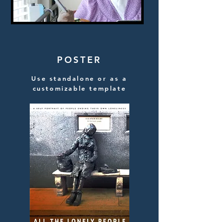
POSTER
Use standalone or as a
customizable template