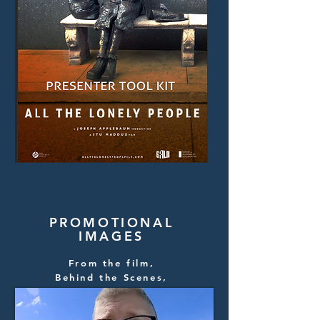
PROMOTIONAL
IMAGES
From the film,
Behind the Scenes,
Filmmaker Head Shots