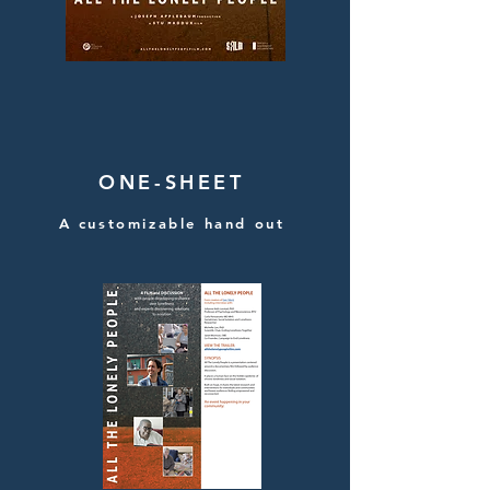
ONE-SHEET
A customizable hand out