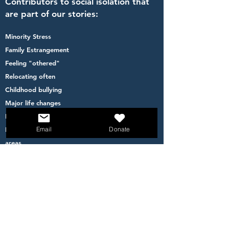
Contributors to social isolation that
are part of our stories:
Minority Stress
Family Estrangement
Feeling "othered"
Relocating often
Childhood bullying
Major life changes
Financial inequity
Email
Donate
Feeling less safe to go out- living in high crime
areas
Becoming a parent