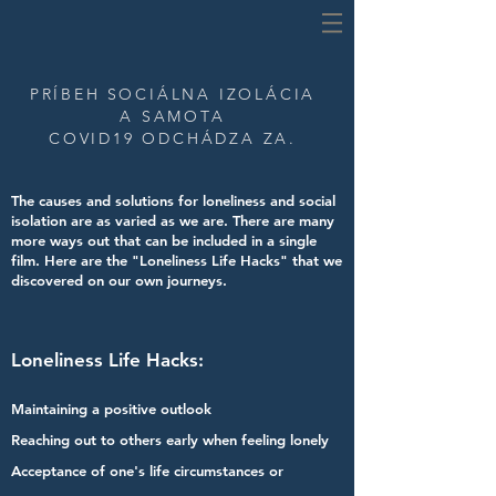
PRÍBEH
SOCIÁLNA IZOLÁCIA
A SAMOTA
COVID19 ODCHÁDZA ZA.
The causes and solutions for loneliness and social
isolation are as varied as we are.
There are many
more ways out that can be included in a single
film.
Here are the "Loneliness Life Hacks" that we
discovered on our own journeys.
Loneliness Life Hacks:
Maintaining a positive outlook
Reaching out to others early when feeling lonely
Acceptance of one's life circumstances or