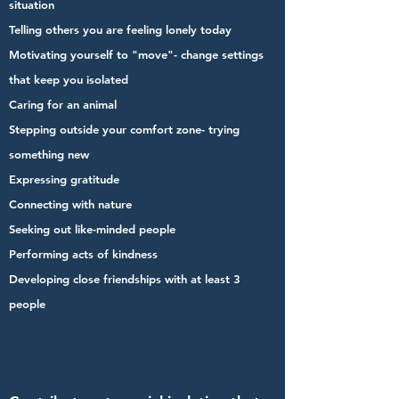
situation
Telling others you are feeling lonely today
Motivating yourself to "move"- change settings
that keep you isolated
Caring for an animal
Stepping outside your comfort zone- trying
something new
Expressing gratitude
Connecting with nature
Seeking out like-minded people
Performing acts of kindness
Developing close friendships with at least 3
people